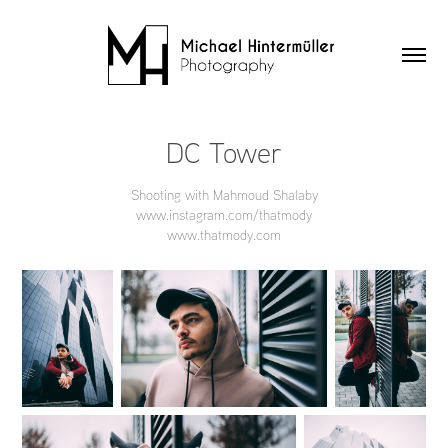
DC Tower
Shooting with Mahmoud Shalaby
www.instagram.com/thatmody
www.thatmody.com