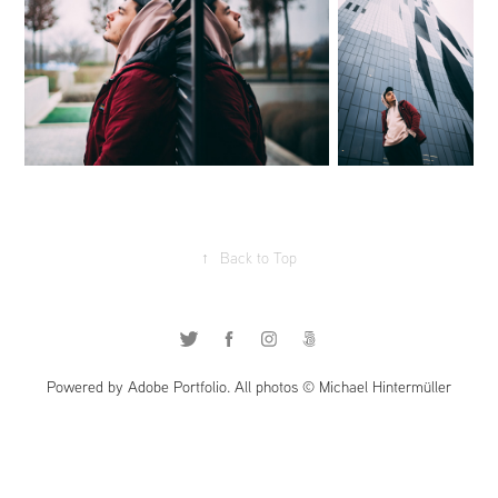
↑
Back to Top
Powered by Adobe Portfolio. All photos © Michael Hintermüller